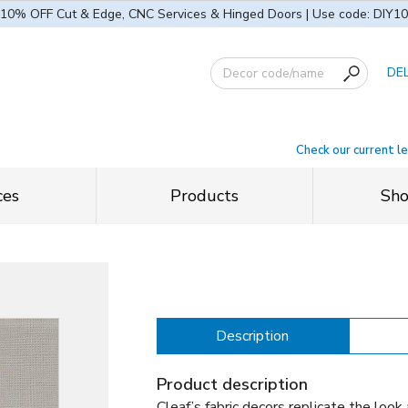
10% OFF Cut & Edge, CNC Services & Hinged Doors | Use code: DIY10
DE
Check our current l
ces
Products
Sh
Description
Product description
Cleaf’s fabric decors replicate the look 