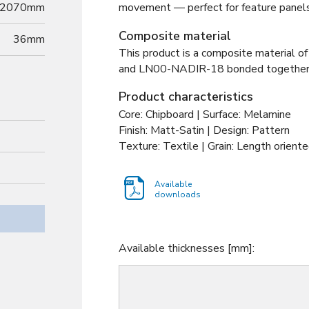
2070mm
movement — perfect for feature panels 
Composite material
36
mm
This product is a composite material of
and
LN00-NADIR-18 bonded togethe
Product characteristics
Core: Chipboard | Surface: Melamine
Finish: Matt-Satin | Design: Pattern
Texture: Textile | Grain: Length oriente
Available
downloads
Available thicknesses [mm]: