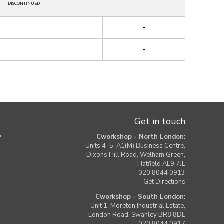
DISCONTINUED
-
-
Get in touch
b
Cworkshop - North London:
Units 4–5, A1(M) Business Centre,
Dixons Hill Road, Welham Green,
Hatfield AL9 7JE
020 8044 0913
Get Directions
Cworkshop - South London:
Unit 1, Moreton Industrial Estate,
London Road, Swanley BR8 8DE
020 8044 0917