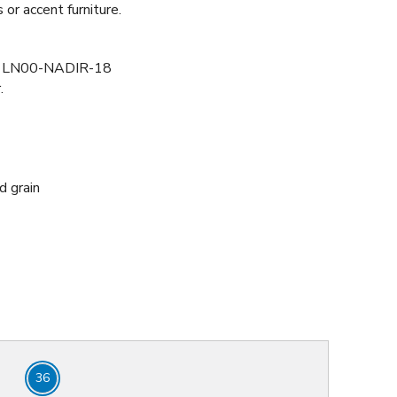
or accent furniture.
LN00-NADIR-18
r
.
d grain
36