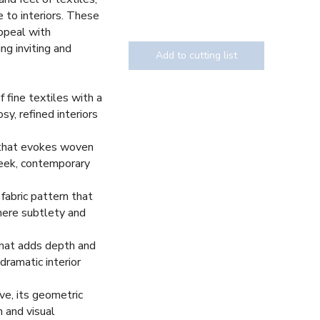
 to interiors. These
appeal with
ing inviting and
Add to cutting list
 fine textiles with a
osy, refined interiors
Texture
n that evokes woven
sleek, contemporary
fabric pattern that
here subtlety and
that adds depth and
dramatic interior
ve, its geometric
n and visual