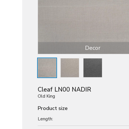
Decor
Cleaf LN00 NADIR
Old King
Product size
Length: