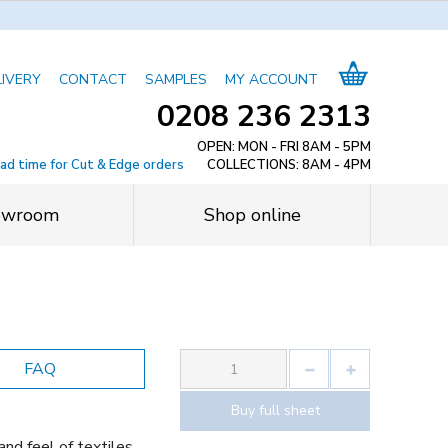
LIVERY
CONTACT
SAMPLES
MY ACCOUNT
0208 236 2313
OPEN: MON - FRI 8AM - 5PM
ead time for Cut & Edge orders
COLLECTIONS: 8AM - 4PM
owroom
Shop online
FAQ
Buy full sheet
and feel of textiles,