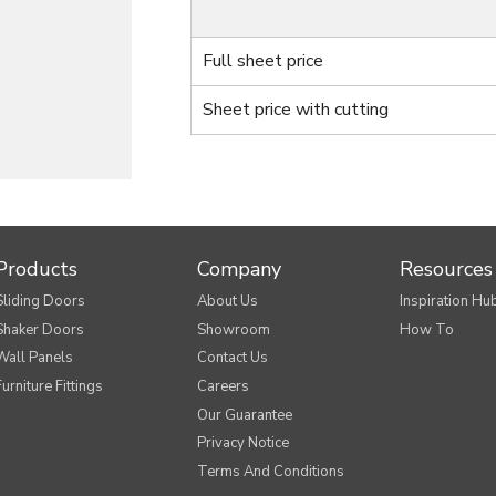
Full sheet price
Sheet price with cutting
Products
Company
Resources
Sliding Doors
About Us
Inspiration Hu
Shaker Doors
Showroom
How To
Wall Panels
Contact Us
Furniture Fittings
Careers
Our Guarantee
Privacy Notice
Terms And Conditions