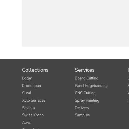
Collections
Services
Egger
Board Cutting
Kronospan
Panel Edgebanding
Cleaf
CNC Cutting
Xylo Surfaces
Spray Painting
Saviola
Delivery
Swiss Krono
Samples
Alvic