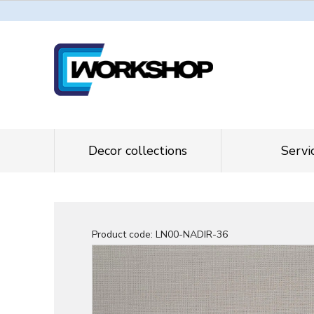
Decor collections
Servi
Product code:
LN00-NADIR-36