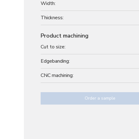
Width:
Thickness:
Product machining
Cut to size:
Edgebanding:
CNC machining:
Order a sample