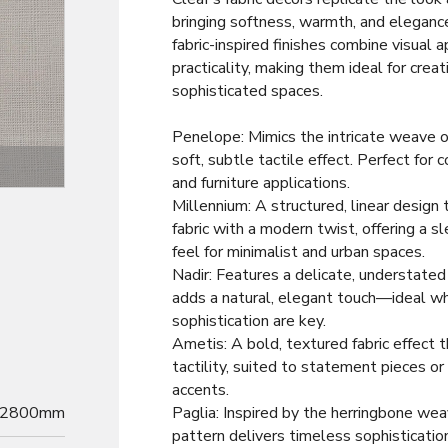
bringing softness, warmth, and elegance
fabric-inspired finishes combine visual 
practicality, making them ideal for creat
sophisticated spaces.
Penelope: Mimics the intricate weave of
soft, subtle tactile effect. Perfect for c
Decor
and furniture applications.
Millennium: A structured, linear desig
fabric with a modern twist, offering a 
feel for minimalist and urban spaces.
Nadir: Features a delicate, understated 
adds a natural, elegant touch—ideal w
sophistication are key.
Ametis: A bold, textured fabric effect 
tactility, suited to statement pieces or 
accents.
2800mm
Paglia: Inspired by the herringbone wea
pattern delivers timeless sophisticatio