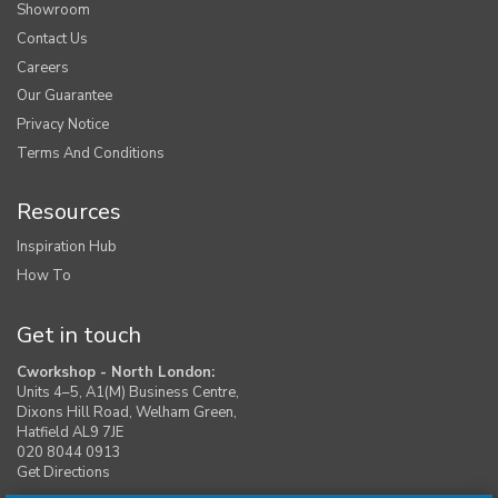
Showroom
Contact Us
Careers
Our Guarantee
Privacy Notice
Terms And Conditions
Resources
Inspiration Hub
How To
Get in touch
Cworkshop - North London:
Units 4–5, A1(M) Business Centre,
Dixons Hill Road, Welham Green,
Hatfield AL9 7JE
020 8044 0913
Get Directions