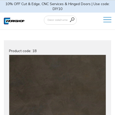
10% OFF Cut & Edge, CNC Services & Hinged Doors | Use code:
DIY10
Product code:
18