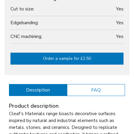
Cut to size:
Yes
Edgebanding:
Yes
CNC machining:
Yes
Order a sample for £2.50
Description
FAQ
Product description
Cleaf’s Materials range boasts decorative surfaces
inspired by natural and industrial elements such as
metals, stones, and ceramics. Designed to replicate