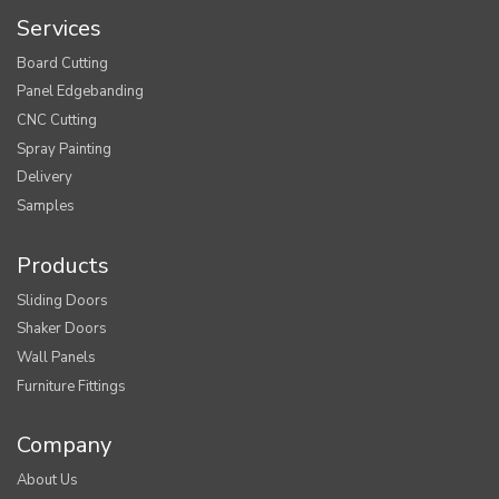
Services
Board Cutting
Panel Edgebanding
CNC Cutting
Spray Painting
Delivery
Samples
Products
Sliding Doors
Shaker Doors
Wall Panels
Furniture Fittings
Company
About Us