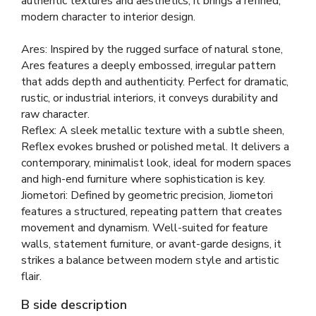
authentic textures and aesthetics, it brings a refined,
modern character to interior design.
Ares: Inspired by the rugged surface of natural stone,
Ares features a deeply embossed, irregular pattern
that adds depth and authenticity. Perfect for dramatic,
rustic, or industrial interiors, it conveys durability and
raw character.
Reflex: A sleek metallic texture with a subtle sheen,
Reflex evokes brushed or polished metal. It delivers a
contemporary, minimalist look, ideal for modern spaces
and high-end furniture where sophistication is key.
Jiometori: Defined by geometric precision, Jiometori
features a structured, repeating pattern that creates
movement and dynamism. Well-suited for feature
walls, statement furniture, or avant-garde designs, it
strikes a balance between modern style and artistic
flair.
B side description