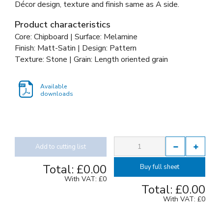
Décor design, texture and finish same as A side.
Product characteristics
Core: Chipboard | Surface: Melamine
Finish: Matt-Satin | Design: Pattern
Texture: Stone | Grain: Length oriented grain
Available
downloads
Add to cutting list
Total:
£0.00
Buy full sheet
With VAT:
£0
Total:
£0.00
With VAT:
£0