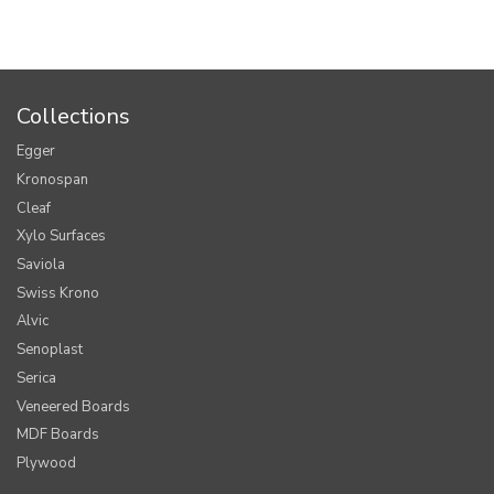
Collections
Egger
Kronospan
Cleaf
Xylo Surfaces
Saviola
Swiss Krono
Alvic
Senoplast
Serica
Veneered Boards
MDF Boards
Plywood