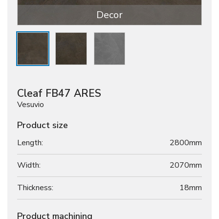
Decor
Cleaf FB47 ARES
Vesuvio
Product size
Length:
2800mm
Width:
2070mm
Thickness:
18
mm
Product machining