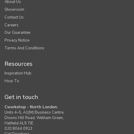
About Us
Showroom
Contact Us
Careers
Our Guarantee
Privacy Notice
Terms And Conditions
Resources
Inspiration Hub
How To
Get in touch
Cworkshop - North London:
Units 4–5, A1(M) Business Centre,
Dixons Hill Road, Welham Green,
Hatfield AL9 7JE
020 8044 0913
Get Directions