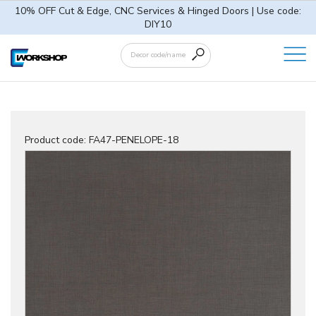
10% OFF Cut & Edge, CNC Services & Hinged Doors | Use code:
DIY10
Product code:
FA47-PENELOPE-18