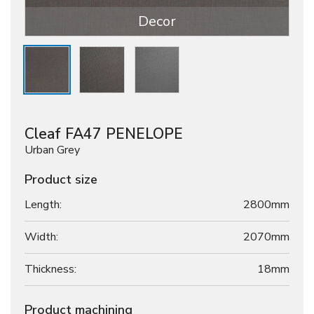
Decor
Cleaf FA47 PENELOPE
Urban Grey
Product size
Length:
2800mm
Width:
2070mm
Thickness:
18
mm
Product machining