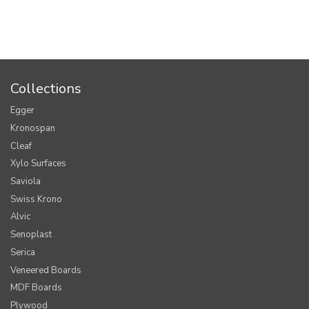
Collections
Egger
Kronospan
Cleaf
Xylo Surfaces
Saviola
Swiss Krono
Alvic
Senoplast
Serica
Veneered Boards
MDF Boards
Plywood