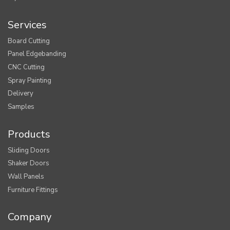
Services
Board Cutting
Panel Edgebanding
CNC Cutting
Spray Painting
Delivery
Samples
Products
Sliding Doors
Shaker Doors
Wall Panels
Furniture Fittings
Company