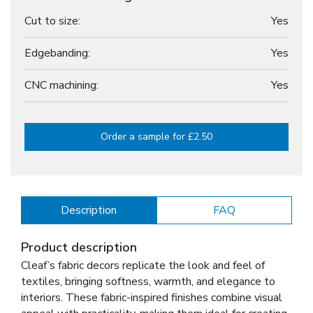
Cut to size:
Yes
Edgebanding:
Yes
CNC machining:
Yes
Order a sample for £2.50
Description
FAQ
Product description
Cleaf’s fabric decors replicate the look and feel of
textiles, bringing softness, warmth, and elegance to
interiors. These fabric-inspired finishes combine visual