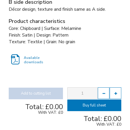
B side description
Décor design, texture and finish same as A side.
Product characteristics
Core: Chipboard | Surface: Melamine
Finish: Satin | Design: Pattern
Texture: Textile | Grain: No grain
Available
downloads
Add to cutting list
Total:
£0.00
Buy full sheet
With VAT:
£0
Total:
£0.00
With VAT:
£0