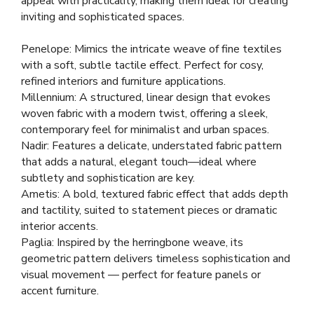
appeal with practicality, making them ideal for creating
inviting and sophisticated spaces.
Penelope: Mimics the intricate weave of fine textiles
with a soft, subtle tactile effect. Perfect for cosy,
refined interiors and furniture applications.
Millennium: A structured, linear design that evokes
woven fabric with a modern twist, offering a sleek,
contemporary feel for minimalist and urban spaces.
Nadir: Features a delicate, understated fabric pattern
that adds a natural, elegant touch—ideal where
subtlety and sophistication are key.
Ametis: A bold, textured fabric effect that adds depth
and tactility, suited to statement pieces or dramatic
interior accents.
Paglia: Inspired by the herringbone weave, its
geometric pattern delivers timeless sophistication and
visual movement — perfect for feature panels or
accent furniture.