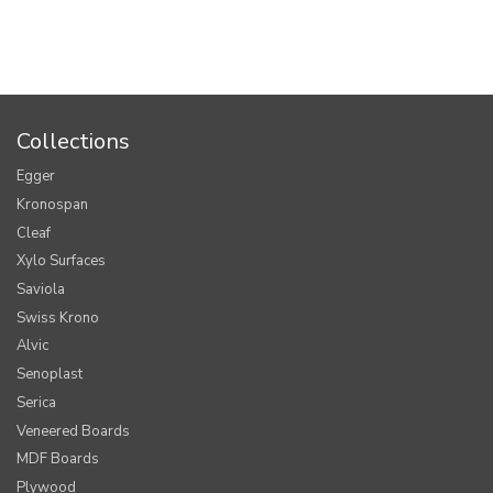
Collections
Egger
Kronospan
Cleaf
Xylo Surfaces
Saviola
Swiss Krono
Alvic
Senoplast
Serica
Veneered Boards
MDF Boards
Plywood