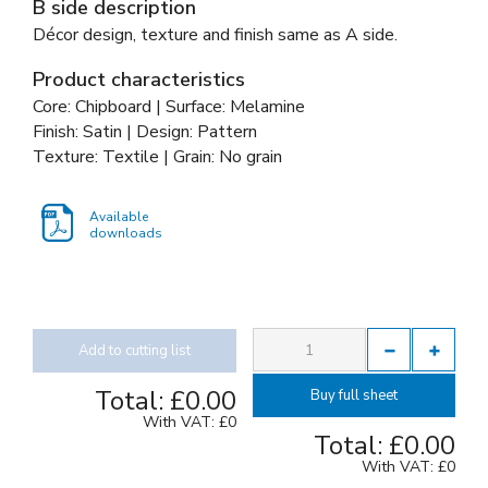
B side description
Décor design, texture and finish same as A side.
Product characteristics
Core: Chipboard | Surface: Melamine
Finish: Satin | Design: Pattern
Texture: Textile | Grain: No grain
Available
downloads
Add to cutting list
Total:
£0.00
Buy full sheet
With VAT:
£0
Total:
£0.00
With VAT:
£0