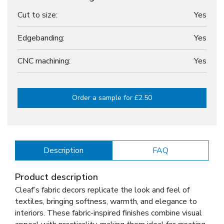
Cut to size:
Yes
Edgebanding:
Yes
CNC machining:
Yes
Order a sample for £2.50
Description
FAQ
Product description
Cleaf’s fabric decors replicate the look and feel of
textiles, bringing softness, warmth, and elegance to
interiors. These fabric-inspired finishes combine visual