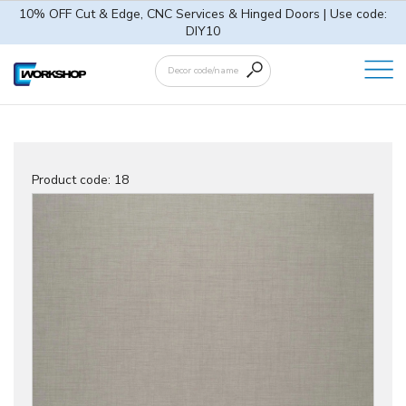
10% OFF Cut & Edge, CNC Services & Hinged Doors | Use code:
DIY10
Product code:
18