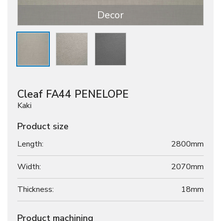
Decor
Cleaf FA44 PENELOPE
Kaki
Product size
Length:
2800mm
Width:
2070mm
Thickness:
18
mm
Product machining