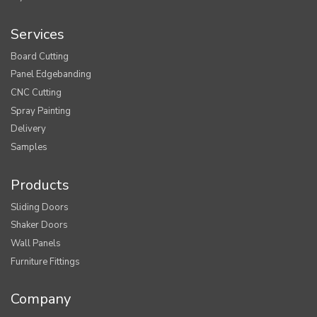
Services
Board Cutting
Panel Edgebanding
CNC Cutting
Spray Painting
Delivery
Samples
Products
Sliding Doors
Shaker Doors
Wall Panels
Furniture Fittings
Company