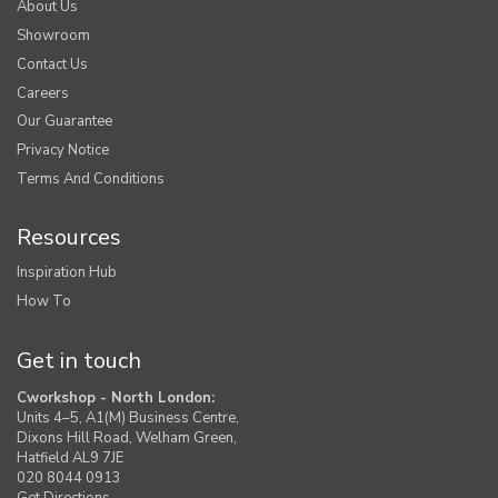
About Us
Showroom
Contact Us
Careers
Our Guarantee
Privacy Notice
Terms And Conditions
Resources
Inspiration Hub
How To
Get in touch
Cworkshop - North London:
Units 4–5, A1(M) Business Centre,
Dixons Hill Road, Welham Green,
Hatfield AL9 7JE
020 8044 0913
Get Directions