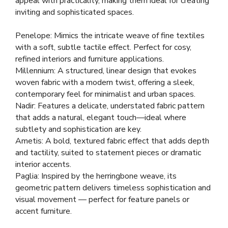
appeal with practicality, making them ideal for creating
inviting and sophisticated spaces.
Penelope: Mimics the intricate weave of fine textiles
with a soft, subtle tactile effect. Perfect for cosy,
refined interiors and furniture applications.
Millennium: A structured, linear design that evokes
woven fabric with a modern twist, offering a sleek,
contemporary feel for minimalist and urban spaces.
Nadir: Features a delicate, understated fabric pattern
that adds a natural, elegant touch—ideal where
subtlety and sophistication are key.
Ametis: A bold, textured fabric effect that adds depth
and tactility, suited to statement pieces or dramatic
interior accents.
Paglia: Inspired by the herringbone weave, its
geometric pattern delivers timeless sophistication and
visual movement — perfect for feature panels or
accent furniture.