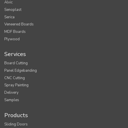
Alvic
Senoplast
Serica
Veneered Boards
MDF Boards
Plywood
Services
Board Cutting
Panel Edgebanding
CNC Cutting
Spray Painting
Delivery
Samples
Products
Sliding Doors