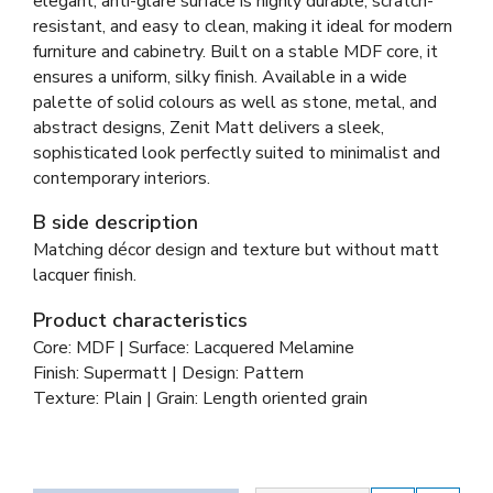
elegant, anti-glare surface is highly durable, scratch-
resistant, and easy to clean, making it ideal for modern
furniture and cabinetry. Built on a stable MDF core, it
ensures a uniform, silky finish. Available in a wide
palette of solid colours as well as stone, metal, and
abstract designs, Zenit Matt delivers a sleek,
sophisticated look perfectly suited to minimalist and
contemporary interiors.
B side description
Matching décor design and texture but without matt
lacquer finish.
Product characteristics
Core: MDF | Surface: Lacquered Melamine
Finish: Supermatt | Design: Pattern
Texture: Plain | Grain: Length oriented grain