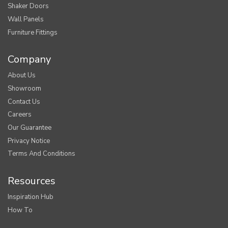
Shaker Doors
Wall Panels
Furniture Fittings
Company
About Us
Showroom
Contact Us
Careers
Our Guarantee
Privacy Notice
Terms And Conditions
Resources
Inspiration Hub
How To