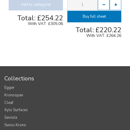
Add to cutting list
Total:
£254.22
Buy full sheet
With VAT:
£305.06
Total:
£220.22
With VAT:
£264.26
Collections
Egger
Kronospan
Cleaf
Xylo Surfaces
Saviola
Swiss Krono