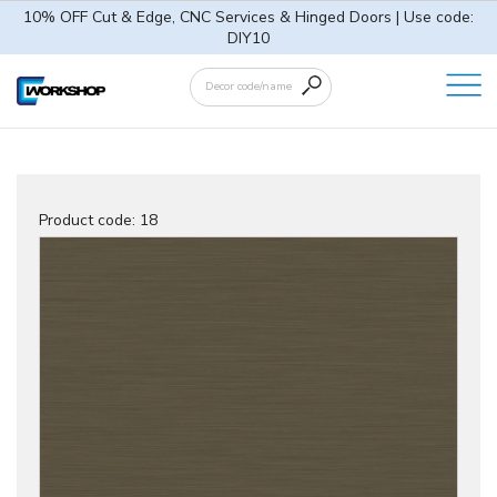
10% OFF Cut & Edge, CNC Services & Hinged Doors | Use code:
DIY10
Product code:
18