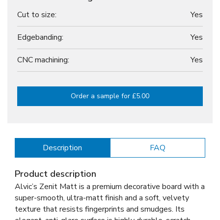
Cut to size:
Yes
Edgebanding:
Yes
CNC machining:
Yes
Order a sample for £5.00
Description
FAQ
Product description
Alvic’s Zenit Matt is a premium decorative board with a
super-smooth, ultra-matt finish and a soft, velvety
texture that resists fingerprints and smudges. Its