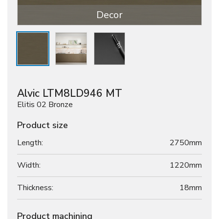
Decor
Alvic LTM8LD946 MT
Elitis 02 Bronze
Product size
Length:
2750mm
Width:
1220mm
Thickness:
18
mm
Product machining