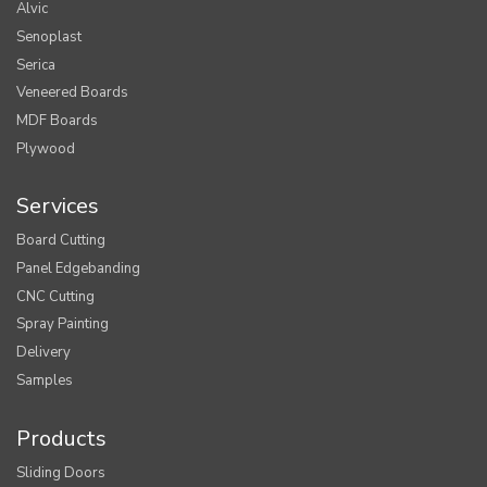
Alvic
Senoplast
Serica
Veneered Boards
MDF Boards
Plywood
Services
Board Cutting
Panel Edgebanding
CNC Cutting
Spray Painting
Delivery
Samples
Products
Sliding Doors