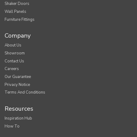
Shaker Doors
Wall Panels
Furniture Fittings
Company
About Us
Showroom
Contact Us
Careers
Our Guarantee
Privacy Notice
Terms And Conditions
Resources
Inspiration Hub
How To