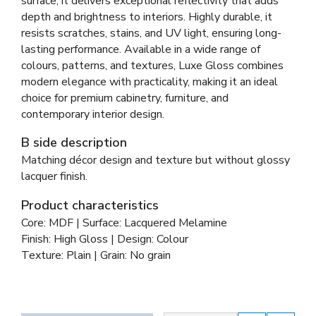
surface, it delivers exceptional reflectivity that adds
depth and brightness to interiors. Highly durable, it
resists scratches, stains, and UV light, ensuring long-
lasting performance. Available in a wide range of
colours, patterns, and textures, Luxe Gloss combines
modern elegance with practicality, making it an ideal
choice for premium cabinetry, furniture, and
contemporary interior design.
B side description
Matching décor design and texture but without glossy
lacquer finish.
Product characteristics
Core: MDF | Surface: Lacquered Melamine
Finish: High Gloss | Design: Colour
Texture: Plain | Grain: No grain