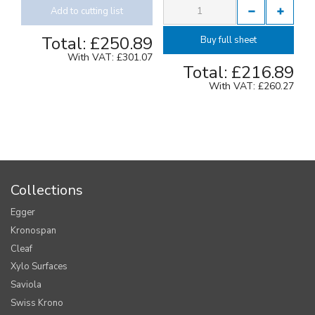
Add to cutting list
Total:
£250.89
Buy full sheet
With VAT:
£301.07
Total:
£216.89
With VAT:
£260.27
Collections
Egger
Kronospan
Cleaf
Xylo Surfaces
Saviola
Swiss Krono