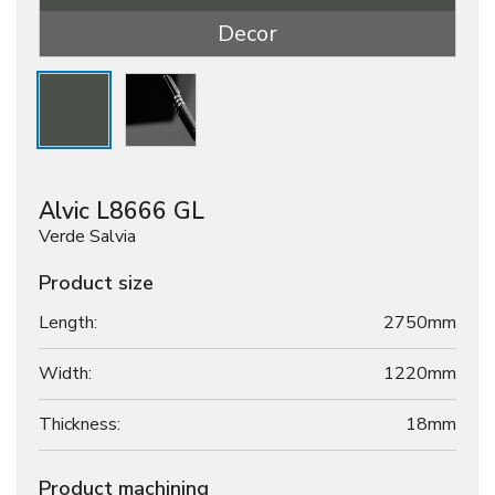
Decor
Alvic L8666 GL
Verde Salvia
Product size
Length:
2750mm
Width:
1220mm
Thickness:
18
mm
Product machining