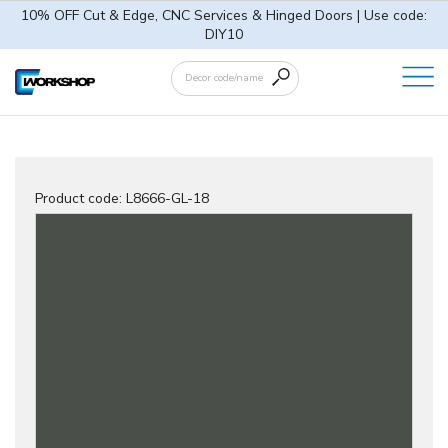
10% OFF Cut & Edge, CNC Services & Hinged Doors | Use code:
DIY10
Product code:
L8666-GL-18