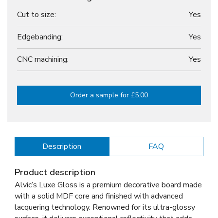
Cut to size:
Yes
Edgebanding:
Yes
CNC machining:
Yes
Order a sample for £5.00
Description
FAQ
Product description
Alvic’s Luxe Gloss is a premium decorative board made
with a solid MDF core and finished with advanced
lacquering technology. Renowned for its ultra-glossy