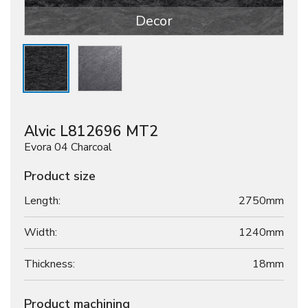
Decor
Alvic L812696 MT2
Evora 04 Charcoal
Product size
Length:
2750mm
Width:
1240mm
Thickness:
18
mm
Product machining