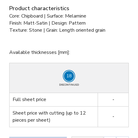
Product characteristics
Core: Chipboard | Surface: Melamine
Finish: Matt-Satin | Design: Pattern
Texture: Stone | Grain: Length oriented grain
Available thicknesses [mm]:
18
DISCONTINUED
Full sheet price
-
Sheet price with cutting
(up to 12
-
pieces per sheet)