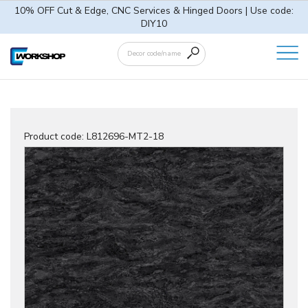
10% OFF Cut & Edge, CNC Services & Hinged Doors | Use code:
DIY10
Product code:
L812696-MT2-18