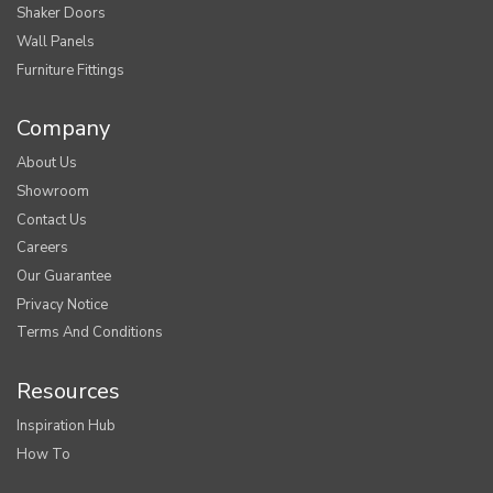
Shaker Doors
Wall Panels
Furniture Fittings
Company
About Us
Showroom
Contact Us
Careers
Our Guarantee
Privacy Notice
Terms And Conditions
Resources
Inspiration Hub
How To