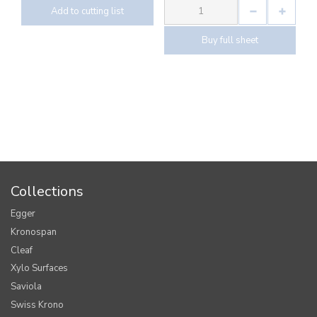
Add to cutting list
Buy full sheet
Collections
Egger
Kronospan
Cleaf
Xylo Surfaces
Saviola
Swiss Krono