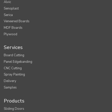
Alvic
Senoplast
Serica
Veneered Boards
MDF Boards
Plywood
Services
Board Cutting
Panel Edgebanding
CNC Cutting
Spray Painting
Delivery
Samples
Products
Sliding Doors