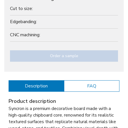
Cut to size:
Edgebanding:
CNC machining:
Order a sample
Description
FAQ
Product description
Syncron is a premium decorative board made with a
high-quality chipboard core, renowned for its realistic
textured surfaces that replicate natural materials like