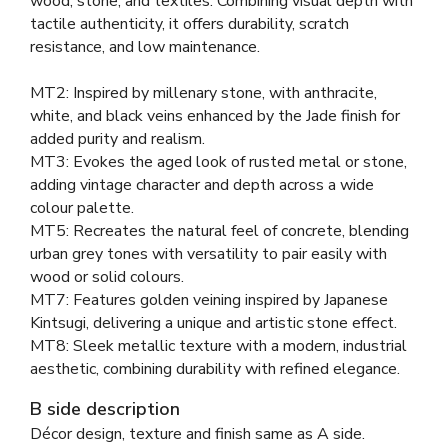
wood, stone, and textiles. Combining visual depth with
tactile authenticity, it offers durability, scratch
resistance, and low maintenance.
MT2: Inspired by millenary stone, with anthracite,
white, and black veins enhanced by the Jade finish for
added purity and realism.
MT3: Evokes the aged look of rusted metal or stone,
adding vintage character and depth across a wide
colour palette.
MT5: Recreates the natural feel of concrete, blending
urban grey tones with versatility to pair easily with
wood or solid colours.
MT7: Features golden veining inspired by Japanese
Kintsugi, delivering a unique and artistic stone effect.
MT8: Sleek metallic texture with a modern, industrial
aesthetic, combining durability with refined elegance.
B side description
Décor design, texture and finish same as A side.