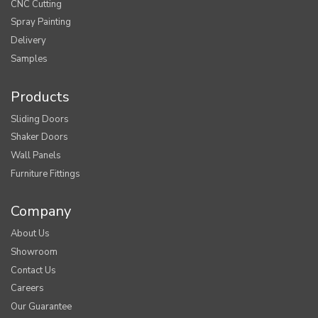
CNC Cutting
Spray Painting
Delivery
Samples
Products
Sliding Doors
Shaker Doors
Wall Panels
Furniture Fittings
Company
About Us
Showroom
Contact Us
Careers
Our Guarantee