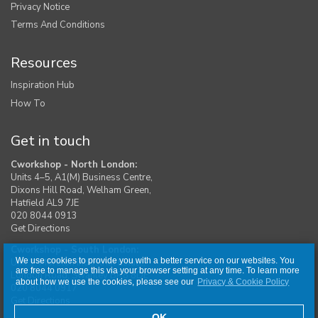
Privacy Notice
Terms And Conditions
Resources
Inspiration Hub
How To
Get in touch
Cworkshop - North London:
Units 4–5, A1(M) Business Centre,
Dixons Hill Road, Welham Green,
Hatfield AL9 7JE
020 8044 0913
Get Directions
Cworkshop - South London:
We use cookies to provide you with a better service on our websites. You
Unit 1, Moreton Industrial Estate,
are free to manage this via your browser setting at any time. To learn more
London Road, Swanley BR8 8DE
about how we use the cookies, please see our
Privacy & Cookie Policy
020 8044 0917
Get Directions
OK