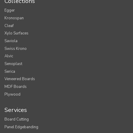
Collections
Egger
Kronospan
Cleaf
Xylo Surfaces
Saviola
Swiss Krono
Alvic
Senoplast
Serica
Veneered Boards
MDF Boards
Plywood
Services
Board Cutting
Panel Edgebanding