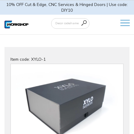
10% OFF Cut & Edge, CNC Services & Hinged Doors | Use code:
DIY10
Item code: XYLO-1