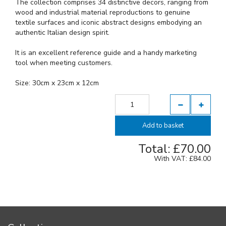
The collection comprises 34 distinctive decors, ranging from
wood and industrial material reproductions to genuine
textile surfaces and iconic abstract designs embodying an
authentic Italian design spirit.
It is an excellent reference guide and a handy marketing
tool when meeting customers.
Size: 30cm x 23cm x 12cm
Add to basket
Total: £
70.00
With VAT: £
84.00