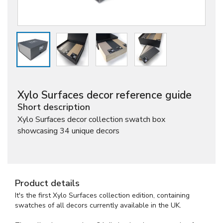
Xylo Surfaces decor reference guide
Short description
Xylo Surfaces decor collection swatch box
showcasing 34 unique decors
Product details
It's the first Xylo Surfaces collection edition, containing
swatches of all decors currently available in the UK.